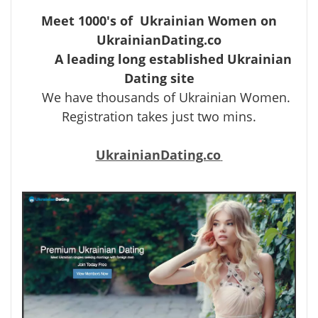
Meet 1000's of Ukrainian Women on
UkrainianDating.co
A leading long established Ukrainian
Dating site
We have thousands of Ukrainian Women.
Registration takes just two mins.
UkrainianDating.co