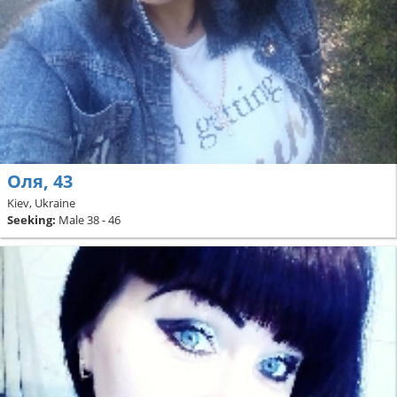
Оля, 43
Kiev, Ukraine
Seeking:
Male 38 - 46