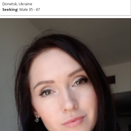
Donetsk, Ukraine
Seeking:
Male 35 - 47