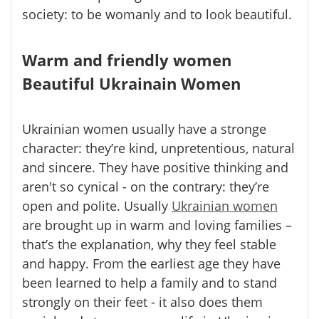
society: to be womanly and to look beautiful.
Warm and friendly women
Beautiful Ukrainain Women
Ukrainian women usually have a stronge
character: they’re kind, unpretentious, natural
and sincere. They have positive thinking and
aren't so cynical - on the contrary: they’re
open and polite. Usually
Ukrainian women
are brought up in warm and loving families –
that’s the explanation, why they feel stable
and happy. From the earliest age they have
been learned to help a family and to stand
strongly on their feet - it also does them