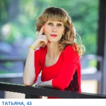
ТАТЬЯНА, 43