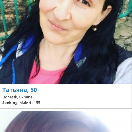
Татьяна, 50
Donetsk, Ukraine
Seeking:
Male 41 - 55