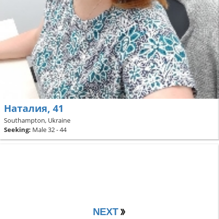
Наталия, 41
Southampton, Ukraine
Seeking:
Male 32 - 44
NEXT