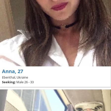
Anna, 27
Ebenthal, Ukraine
Seeking:
Male 26 - 33