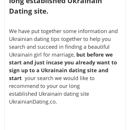
long established Ukrainain
Dating site.
We have put together some information and
Ukrainian dating tips together to help you
search and succeed in finding a beautiful
Ukrainain girl for marriage,
but
before we
start and just incase you already want to
sign up to a Ukrainain dating site and
start
your search we would like to
recommend to your our long
established Ukrainain dating site
UkrainianDating.co.