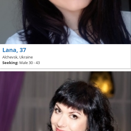
Lana, 37
Alchevsk, Ukraine
Seeking:
Male 30 - 43