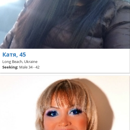
Катя, 45
Long Beach, Ukraine
Seeking:
Male 34 - 42