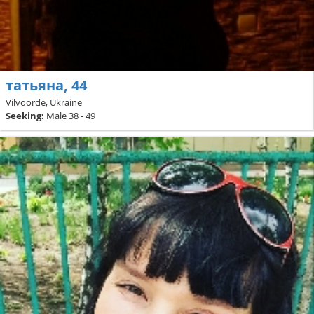
татьяна, 44
Vilvoorde, Ukraine
Seeking:
Male 38 - 49