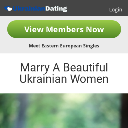
Login
View Members Now
Meet Eastern European Singles
Marry A Beautiful
Ukrainian Women