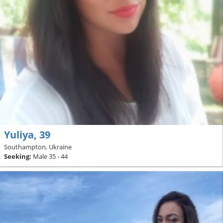
Yuliya, 39
Southampton, Ukraine
Seeking:
Male 35 - 44