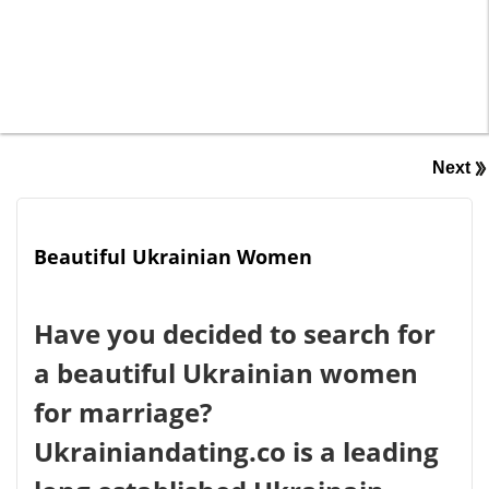
Next
Beautiful Ukrainian Women
Have you decided to search for
a beautiful Ukrainian women
for marriage?
Ukrainiandating.co is a leading