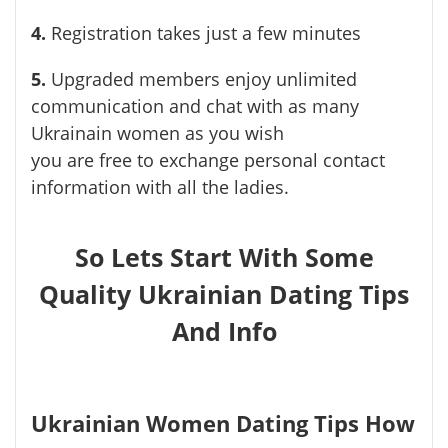
4.
Registration takes just a few minutes
5.
Upgraded members enjoy unlimited
communication and chat with as many
Ukrainain women as you wish
you are free to exchange personal contact
information with all the ladies.
So Lets Start With Some
Quality Ukrainian Dating Tips
And Info
Ukrainian Women Dating Tips How