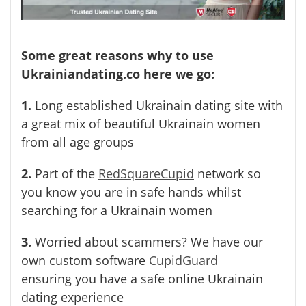
Some great reasons why to use
Ukrainiandating.co here we go:
1.
Long established Ukrainain dating site with
a great mix of beautiful Ukrainain women
from all age groups
2.
Part of the
RedSquareCupid
network so
you know you are in safe hands whilst
searching for a Ukrainain women
3.
Worried about scammers? We have our
own custom software
CupidGuard
ensuring you have a safe online Ukrainain
dating experience