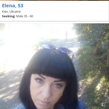
Elena, 53
Kiev, Ukraine
Seeking:
Male 35 - 60