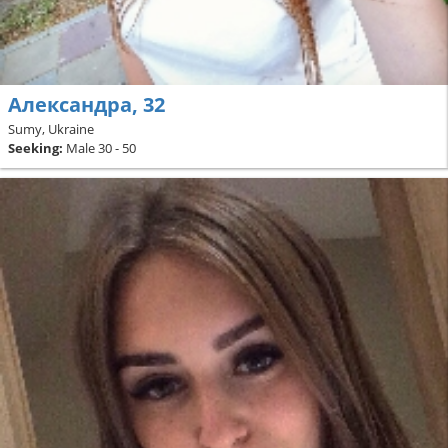
Александра, 32
Sumy, Ukraine
Seeking:
Male 30 - 50