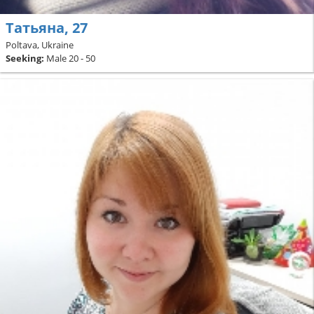
Татьяна, 27
Poltava, Ukraine
Seeking:
Male 20 - 50