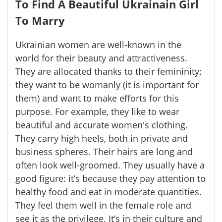
To Find A Beautiful Ukrainain Girl
To Marry
Ukrainian women are well-known in the
world for their beauty and attractiveness.
They are allocated thanks to their femininity:
they want to be womanly (it is important for
them) and want to make efforts for this
purpose. For example, they like to wear
beautiful and accurate women's clothing.
They carry high heels, both in private and
business spheres. Their hairs are long and
often look well-groomed. They usually have a
good figure: it’s because they pay attention to
healthy food and eat in moderate quantities.
They feel them well in the female role and
see it as the privilege. It’s in their culture and