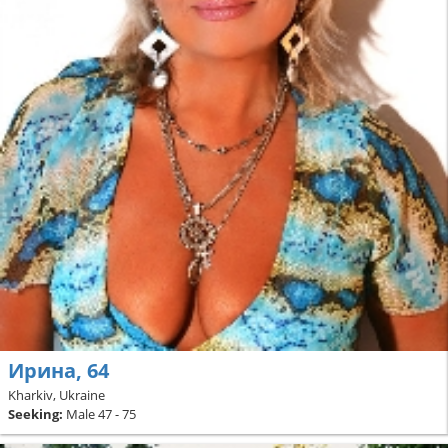
Ирина, 64
Kharkiv, Ukraine
Seeking:
Male 47 - 75