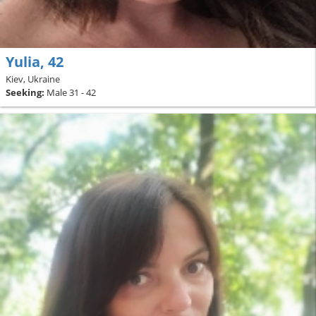
Yulia, 42
Kiev, Ukraine
Seeking:
Male 31 - 42