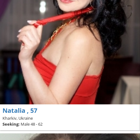
Natalia , 57
Kharkiv, Ukraine
Seeking:
Male 48 - 62