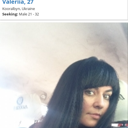
Valeriia, 27
Kooralbyn, Ukraine
Seeking:
Male 21 - 32