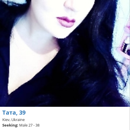
Тата, 39
Kiev, Ukraine
Seeking:
Male 27 - 38