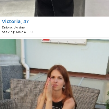
Victoria, 47
Dnipro, Ukraine
Seeking:
Male 40 - 67