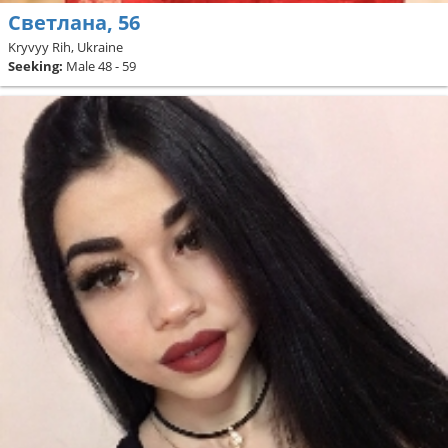
Светлана, 56
Kryvyy Rih, Ukraine
Seeking:
Male 48 - 59