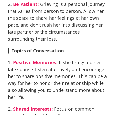
2.
Be Patient
:
Grieving is a personal journey
that varies from person to person. Allow her
the space to share her feelings at her own
pace, and don’t rush her into discussing her
late partner or the circumstances
surrounding their loss.
▎
Topics of Conversation
1.
Positive Memories
:
If she brings up her
late spouse, listen attentively and encourage
her to share positive memories. This can be a
way for her to honor their relationship while
also allowing you to understand more about
her life.
2.
Shared Interests
:
Focus on common