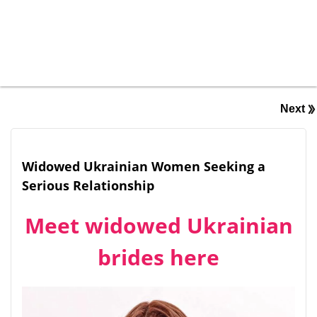
Next
Widowed Ukrainian Women Seeking a
Serious Relationship
Meet widowed Ukrainian
brides here