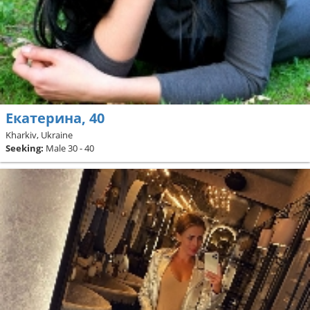
Екатерина, 40
Kharkiv, Ukraine
Seeking:
Male 30 - 40