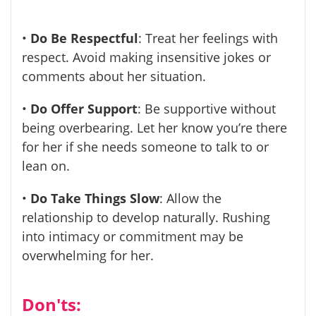
•
Do Be Respectful
: Treat her feelings with
respect. Avoid making insensitive jokes or
comments about her situation.
•
Do Offer Support
: Be supportive without
being overbearing. Let her know you’re there
for her if she needs someone to talk to or
lean on.
•
Do Take Things Slow
: Allow the
relationship to develop naturally. Rushing
into intimacy or commitment may be
overwhelming for her.
Don'ts: