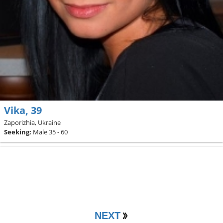
Vika, 39
Zaporizhia, Ukraine
Seeking:
Male 35 - 60
NEXT