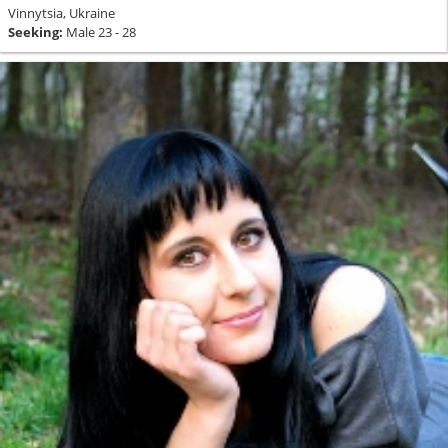
Vinnytsia, Ukraine
Seeking:
Male 23 - 28