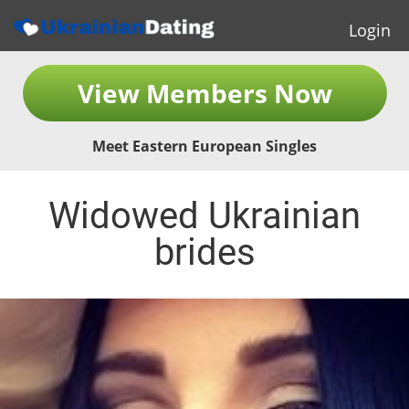
Login
View Members Now
Meet Eastern European Singles
Widowed Ukrainian
brides