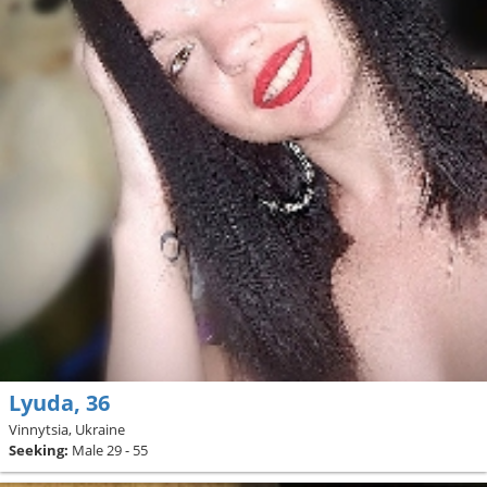
Lyuda, 36
Vinnytsia, Ukraine
Seeking:
Male 29 - 55