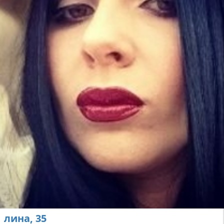
лина, 35