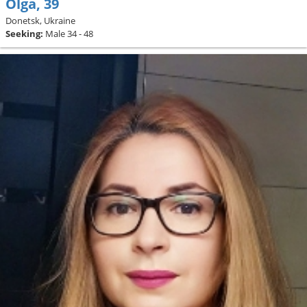
Olga, 39
Donetsk, Ukraine
Seeking:
Male 34 - 48