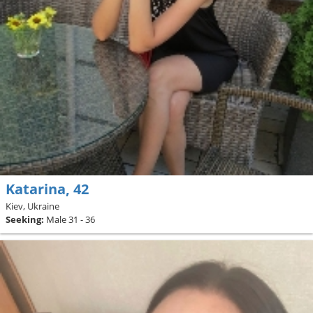
Katarina, 42
Kiev, Ukraine
Seeking:
Male 31 - 36