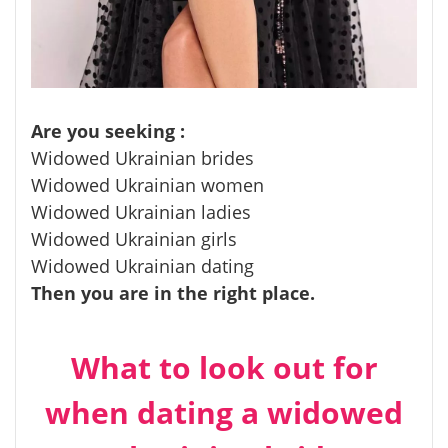
Are you seeking :
Widowed Ukrainian brides
Widowed Ukrainian women
Widowed Ukrainian ladies
Widowed Ukrainian girls
Widowed Ukrainian dating
Then you are in the right place.
What to look out for
when dating a widowed