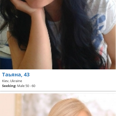
Таьяна, 43
Kiev, Ukraine
Seeking:
Male 50 - 60