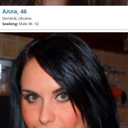
Алла, 46
Donetsk, Ukraine
Seeking:
Male 38 - 52