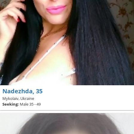
Nadezhda, 35
Mykolaiv, Ukraine
Seeking:
Male 35 - 49