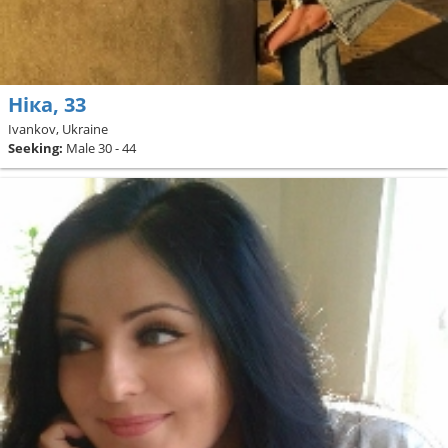
Ніка, 33
Ivankov, Ukraine
Seeking:
Male 30 - 44