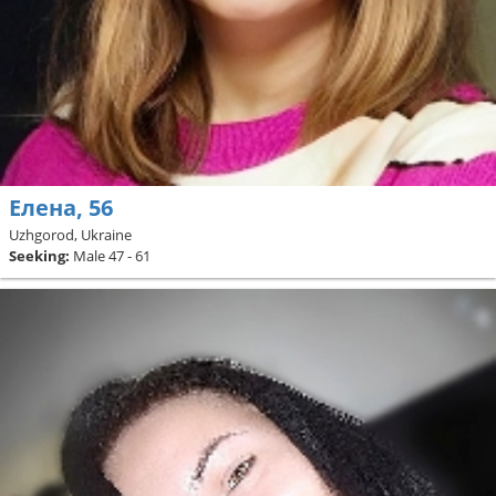
Елена, 56
Uzhgorod, Ukraine
Seeking:
Male 47 - 61