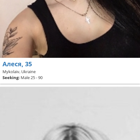
Алеся, 35
Mykolaiv, Ukraine
Seeking:
Male 25 - 90