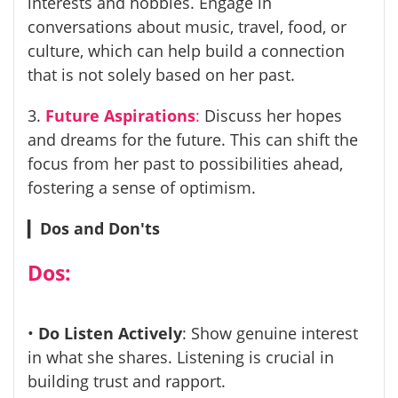
interests and hobbies. Engage in
conversations about music, travel, food, or
culture, which can help build a connection
that is not solely based on her past.
3.
Future Aspirations
:
Discuss her hopes
and dreams for the future. This can shift the
focus from her past to possibilities ahead,
fostering a sense of optimism.
▎
Dos and Don'ts
Dos:
•
Do Listen Actively
: Show genuine interest
in what she shares. Listening is crucial in
building trust and rapport.