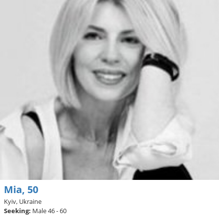
Mia, 50
Kyiv, Ukraine
Seeking:
Male 46 - 60