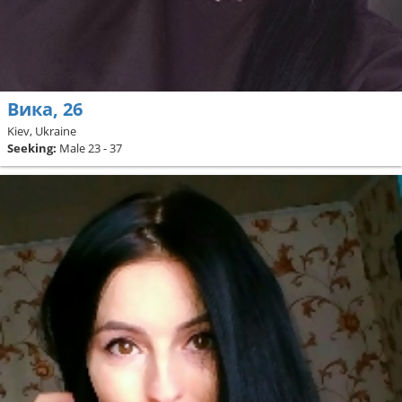
Вика, 26
Kiev, Ukraine
Seeking:
Male 23 - 37