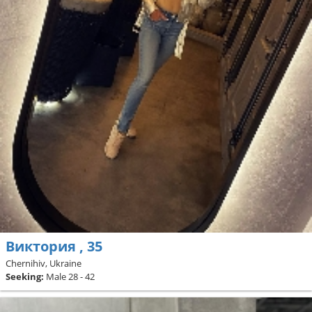
Виктория , 35
Chernihiv, Ukraine
Seeking:
Male 28 - 42