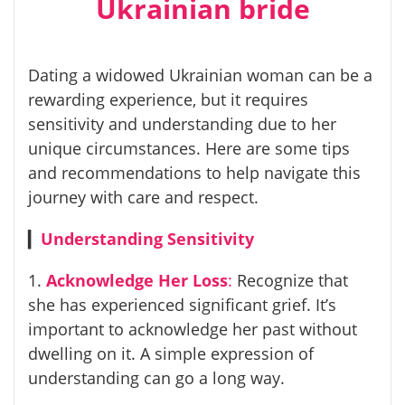
Ukrainian bride
Dating a widowed Ukrainian woman can be a
rewarding experience, but it requires
sensitivity and understanding due to her
unique circumstances. Here are some tips
and recommendations to help navigate this
journey with care and respect.
▎
Understanding Sensitivity
1.
Acknowledge Her Loss
:
Recognize that
she has experienced significant grief. It’s
important to acknowledge her past without
dwelling on it. A simple expression of
understanding can go a long way.