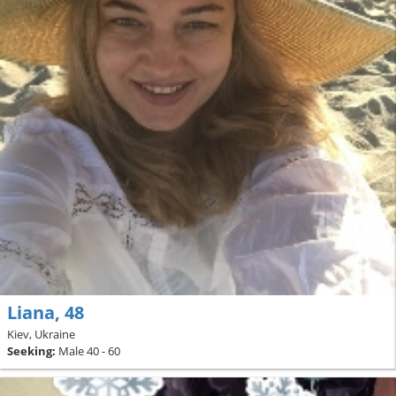
Liana, 48
Kiev, Ukraine
Seeking:
Male 40 - 60