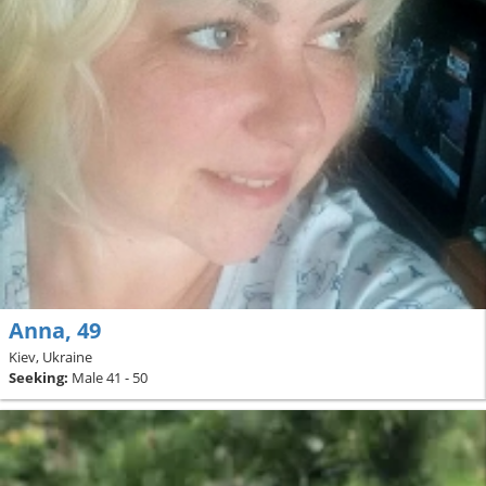
Anna, 49
Kiev, Ukraine
Seeking:
Male 41 - 50