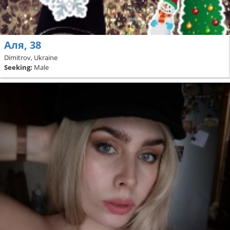
Аля, 38
Dimitrov, Ukraine
Seeking:
Male