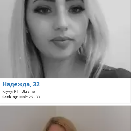
Надежда, 32
Kryvyi Rih, Ukraine
Seeking:
Male 26 - 33