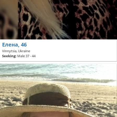
Елена, 46
Vinnytsia, Ukraine
Seeking:
Male 37 - 44