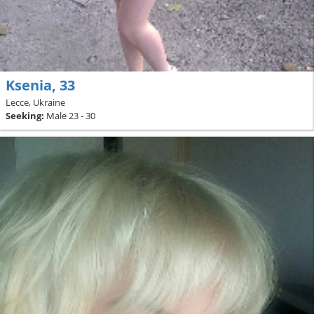
Ksenia, 33
Lecce, Ukraine
Seeking:
Male 23 - 30