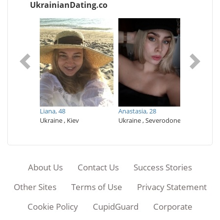
UkrainianDating.co
Дарья,
vyi Rih
Ukraine 
Liana,
48
Аnastasia,
28
Ukraine , Kiev
Ukraine , Severodonetsk
About Us
Contact Us
Success Stories
Other Sites
Terms of Use
Privacy Statement
Cookie Policy
CupidGuard
Corporate