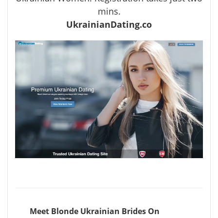
mins.
UkrainianDating.co
Meet Blonde Ukrainian Brides On