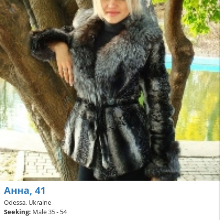
Анна, 41
Odessa, Ukraine
Seeking:
Male 35 - 54