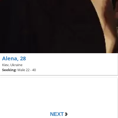
Alena, 28
Kiev, Ukraine
Seeking:
Male 22 - 40
NEXT