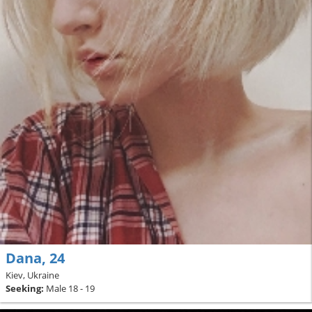
Dana, 24
Kiev, Ukraine
Seeking:
Male 18 - 19