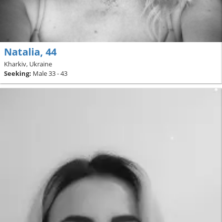
Natalia, 44
Kharkiv, Ukraine
Seeking:
Male 33 - 43