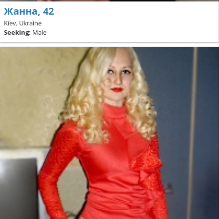
Жанна, 42
Kiev, Ukraine
Seeking:
Male