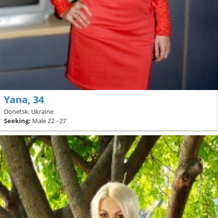
Yana, 34
Donetsk, Ukraine
Seeking:
Male 22 - 27