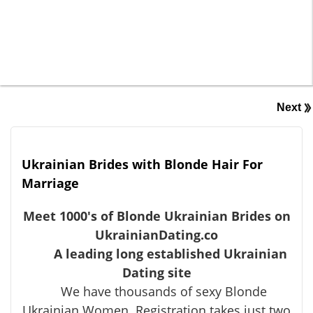
Next
Ukrainian Brides with Blonde Hair For
Marriage
Meet 1000's of Blonde Ukrainian Brides on
UkrainianDating.co
A leading long established Ukrainian
Dating site
We have thousands of sexy Blonde
Ukrainian Women. Registration takes just two