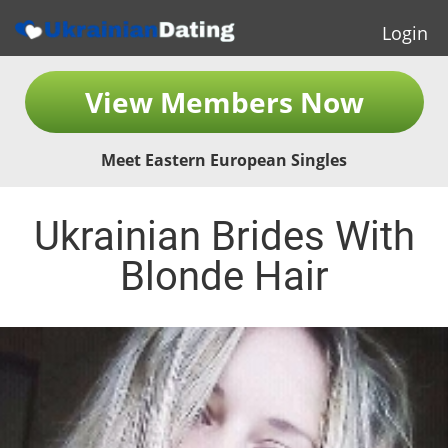
Login
View Members Now
Meet Eastern European Singles
Ukrainian Brides With
Blonde Hair