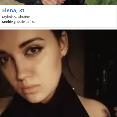
Elena, 31
Mykolaiv, Ukraine
Seeking:
Male 24 - 42