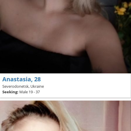
Аnastasia, 28
Severodonetsk, Ukraine
Seeking:
Male 19 - 37