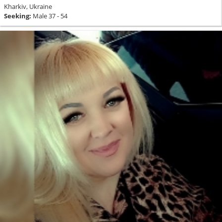
Kharkiv, Ukraine
Seeking:
Male 37 - 54