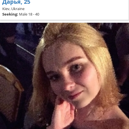
Дарья, 25
Kiev, Ukraine
Seeking:
Male 18 - 40