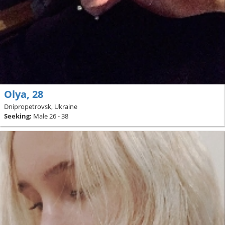
Olya, 28
Dnipropetrovsk, Ukraine
Seeking:
Male 26 - 38