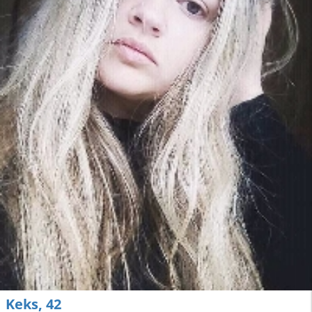
Keks, 42