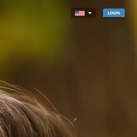
LOGIN