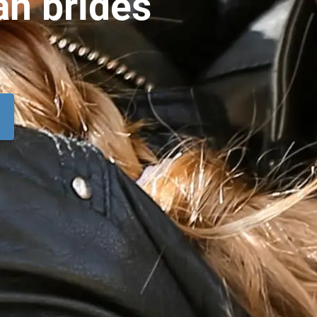
an brides