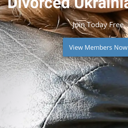
Divorced Ukraini
Join
Today
Free
View Members Now