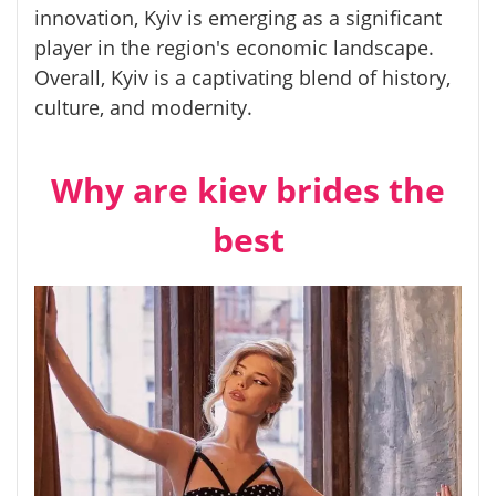
innovation, Kyiv is emerging as a significant
player in the region's economic landscape.
Overall, Kyiv is a captivating blend of history,
culture, and modernity.
Why are kiev brides the
best