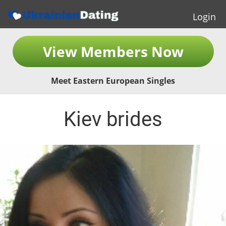
Login
View Members Now
Meet Eastern European Singles
Kiev brides