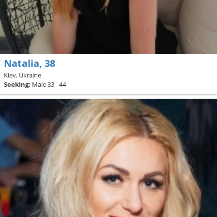
Natalia, 38
Kiev, Ukraine
Seeking:
Male 33 - 44