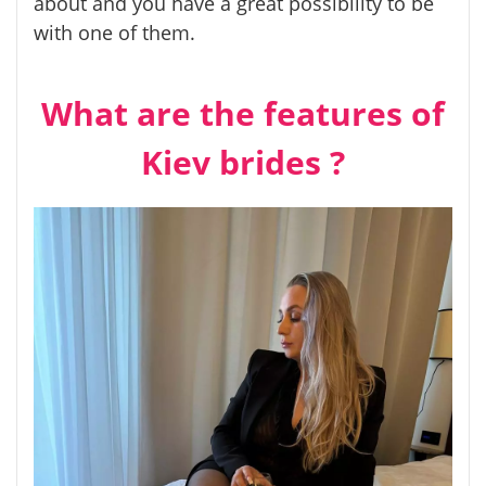
about and you have a great possibility to be
with one of them.
What are the features of
Kiev brides ?