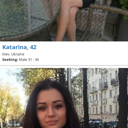
Katarina, 42
Kiev, Ukraine
Seeking:
Male 31 - 36