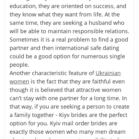
education, they are oriented on success, and
they know what they want from life. At the
same time, they are seeking a husband who
will be able to maintain responsible relations.
Sometimes it is a real problem to find a good
partner and then international safe dating
could be a good option for numerous single
people.
Another characteristic feature of
Ukrainian
women
is the fact that they are faithful even
though it is believed that attractive women
can’t stay with one partner for a long time. In
that way, if you are seeking a person to create
a family together - Kiyv brides are the perfect
option for you. Kyiv mail order brides are
exactly those women who many men dream