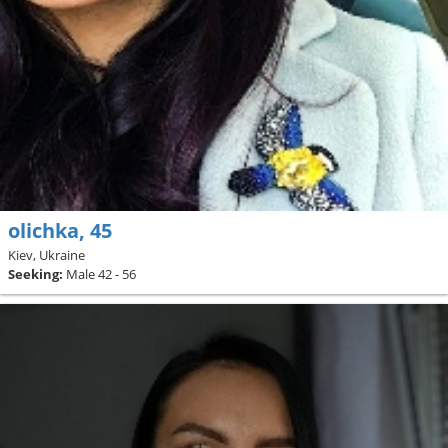
olichka, 45
Kiev, Ukraine
Seeking:
Male 42 - 56