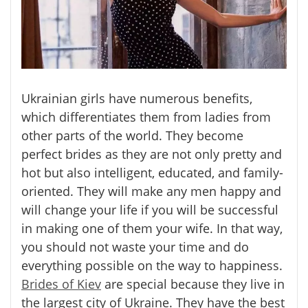
Ukrainian girls have numerous benefits,
which differentiates them from ladies from
other parts of the world. They become
perfect brides as they are not only pretty and
hot but also intelligent, educated, and family-
oriented. They will make any men happy and
will change your life if you will be successful
in making one of them your wife. In that way,
you should not waste your time and do
everything possible on the way to happiness.
Brides of Kiev
are special because they live in
the largest city of Ukraine. They have the best