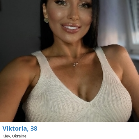
Viktoria, 38
Kiev, Ukraine