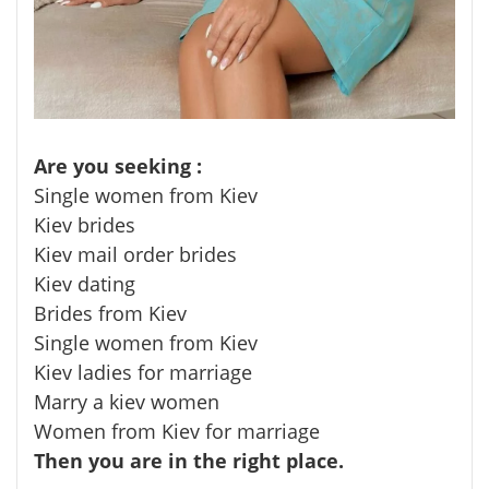
Are you seeking :
Single women from Kiev
Kiev brides
Kiev mail order brides
Kiev dating
Brides from Kiev
Single women from Kiev
Kiev ladies for marriage
Marry a kiev women
Women from Kiev for marriage
Then you are in the right place.