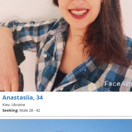
Anastasiia, 34
Kiev, Ukraine
Seeking:
Male 28 - 42