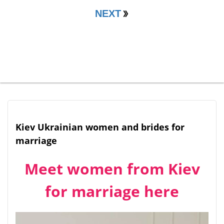
NEXT
Kiev Ukrainian women and brides for
marriage
Meet women from Kiev
for marriage here