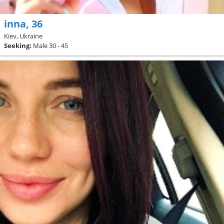
inna, 36
Kiev, Ukraine
Seeking:
Male 30 - 45