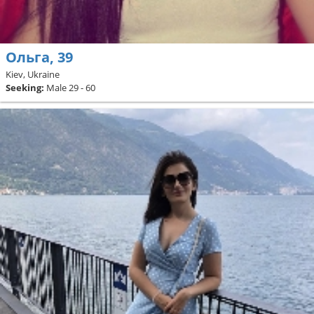
Ольга, 39
Kiev, Ukraine
Seeking:
Male 29 - 60