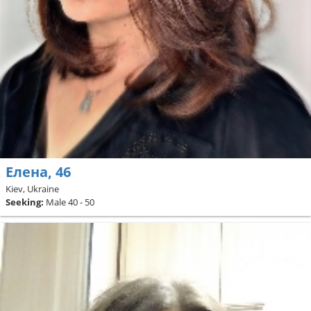
Елена, 46
Kiev, Ukraine
Seeking:
Male 40 - 50