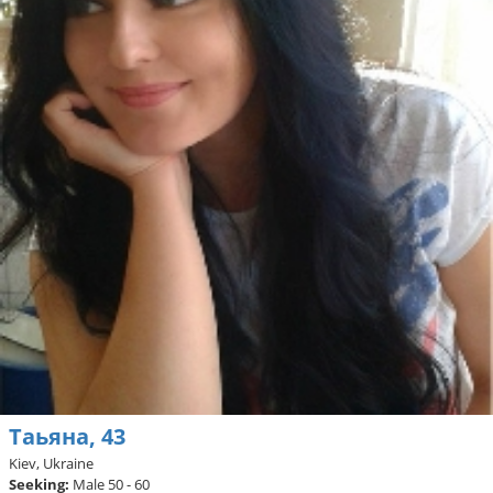
Таьяна, 43
Kiev, Ukraine
Seeking:
Male 50 - 60