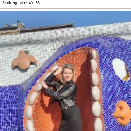
Seeking:
Male 40 - 55