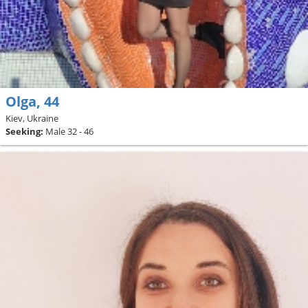
Olga, 44
Kiev, Ukraine
Seeking:
Male 32 - 46