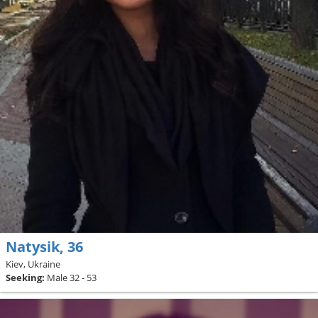
Natysik, 36
Kiev, Ukraine
Seeking:
Male 32 - 53