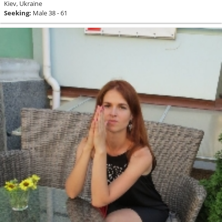
Kiev, Ukraine
Seeking:
Male 38 - 61