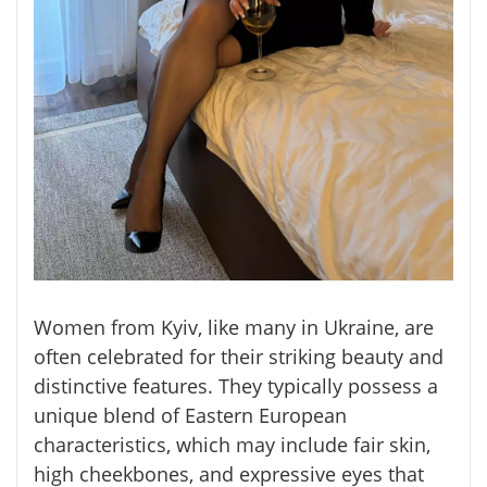
Women from Kyiv, like many in Ukraine, are
often celebrated for their striking beauty and
distinctive features. They typically possess a
unique blend of Eastern European
characteristics, which may include fair skin,
high cheekbones, and expressive eyes that