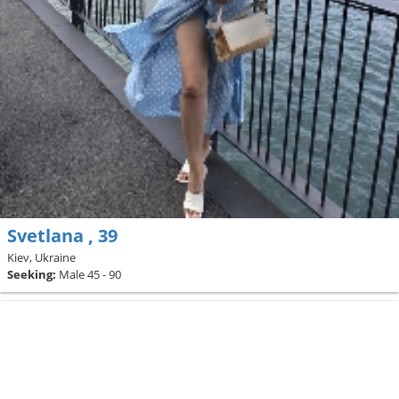
Svetlana , 39
Kiev, Ukraine
Seeking:
Male 45 - 90