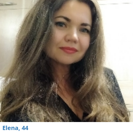
Elena, 44