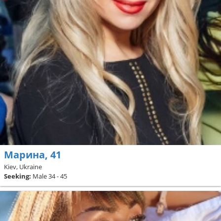
Марина, 41
Kiev, Ukraine
Seeking:
Male 34 - 45