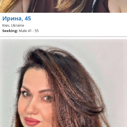
Ирина, 45
Kiev, Ukraine
Seeking:
Male 41 - 55