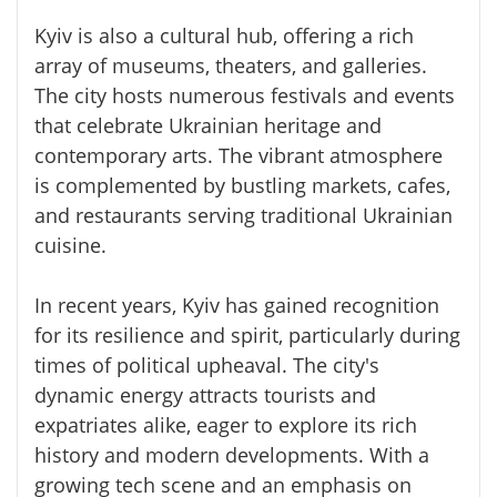
Kyiv is also a cultural hub, offering a rich
array of museums, theaters, and galleries.
The city hosts numerous festivals and events
that celebrate Ukrainian heritage and
contemporary arts. The vibrant atmosphere
is complemented by bustling markets, cafes,
and restaurants serving traditional Ukrainian
cuisine.
In recent years, Kyiv has gained recognition
for its resilience and spirit, particularly during
times of political upheaval. The city's
dynamic energy attracts tourists and
expatriates alike, eager to explore its rich
history and modern developments. With a
growing tech scene and an emphasis on