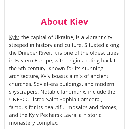
About Kiev
Kyiv
, the capital of Ukraine, is a vibrant city
steeped in history and culture. Situated along
the Dnieper River, it is one of the oldest cities
in Eastern Europe, with origins dating back to
the 5th century. Known for its stunning
architecture, Kyiv boasts a mix of ancient
churches, Soviet-era buildings, and modern
skyscrapers. Notable landmarks include the
UNESCO-listed Saint Sophia Cathedral,
famous for its beautiful mosaics and domes,
and the Kyiv Pechersk Lavra, a historic
monastery complex.