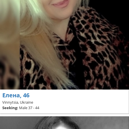
Елена, 46
Vinnytsia, Ukraine
Seeking:
Male 37 - 44