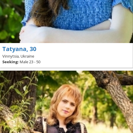
Tatyana, 30
Vinnytsia, Ukraine
Seeking:
Male 23 - 50