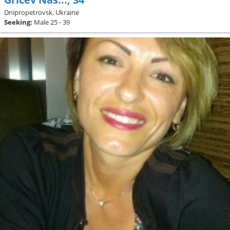
Dnipropetrovsk, Ukraine
Seeking:
Male 25 - 39