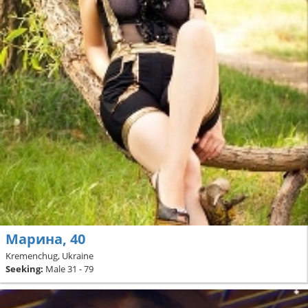
Марина, 40
Kremenchug, Ukraine
Seeking:
Male 31 - 79