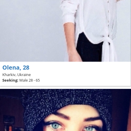
Olena, 28
Kharkiv, Ukraine
Seeking:
Male 28 - 65