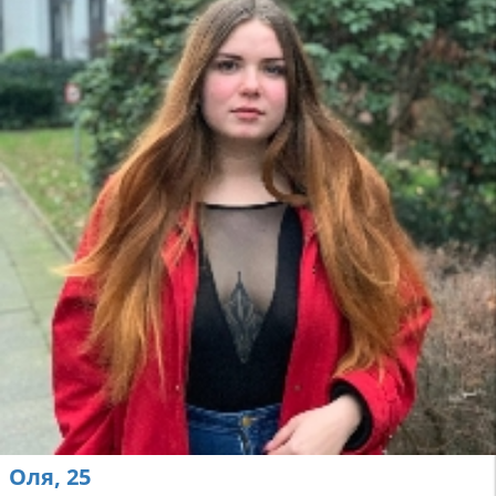
Оля, 25