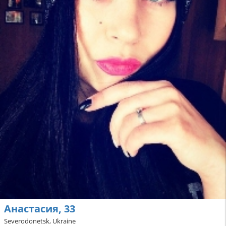
Анастасия, 33
Severodonetsk, Ukraine