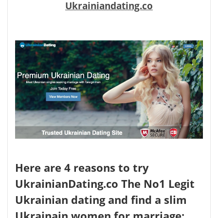
Ukrainiandating.co
Here are 4 reasons to try
UkrainianDating.co The No1 Legit
Ukrainian dating and find a slim
Ukrainain women for marriage: