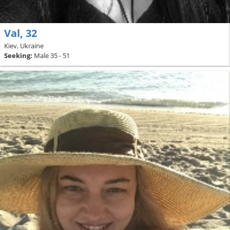
Val, 32
Kiev, Ukraine
Seeking:
Male 35 - 51