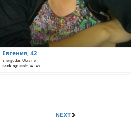
Евгения, 42
Energodar, Ukraine
Seeking:
Male 34 - 48
NEXT