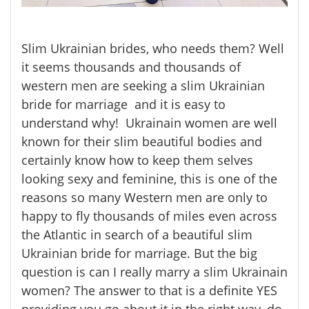
Slim Ukrainian brides, who needs them? Well
it seems thousands and thousands of
western men are seeking a slim Ukrainian
bride for marriage and it is easy to
understand why! Ukrainain women are well
known for their slim beautiful bodies and
certainly know how to keep them selves
looking sexy and feminine, this is one of the
reasons so many Western men are only to
happy to fly thousands of miles even across
the Atlantic in search of a beautiful slim
Ukrainian bride for marriage. But the big
question is can I really marry a slim Ukrainain
women? The answer to that is a definite YES
providing you go about it in the right way, do