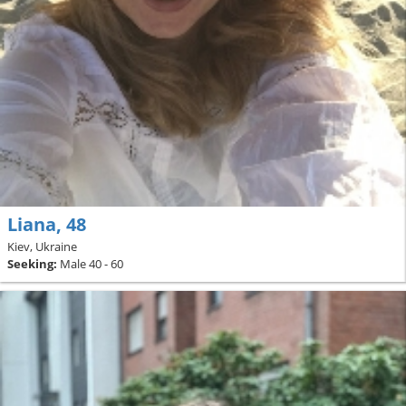
Liana, 48
Kiev, Ukraine
Seeking:
Male 40 - 60