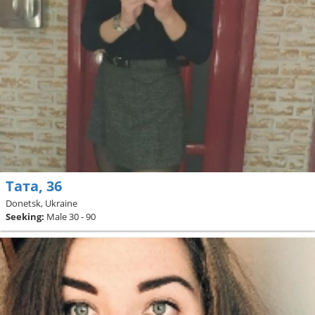
Тата, 36
Donetsk, Ukraine
Seeking:
Male 30 - 90