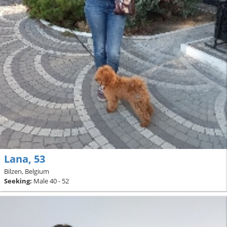
Lana, 53
Bilzen, Belgium
Seeking:
Male 40 - 52