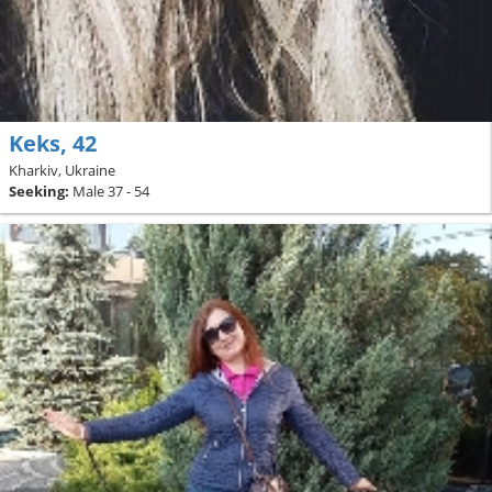
Keks, 42
Kharkiv, Ukraine
Seeking:
Male 37 - 54