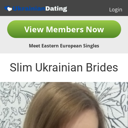
Login
View Members Now
Meet Eastern European Singles
Slim Ukrainian Brides