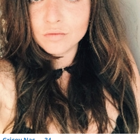
Gricev Nas..., 34