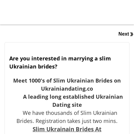
Next
Are you interested in marrying a slim
Ukrainian brides?
Meet 1000's of Slim Ukrainian Brides on
Ukrainiandating.co
A leading long established Ukrainian
Dating site
We have thousands of Slim Ukrainian
Brides. Registration takes just two mins.
Slim Ukrainain Brides At