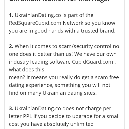
1.
UkrainianDating.co is part of the
RedSquareCupid.com
Network so you know
you are in good hands with a trusted brand.
2.
When it comes to scam/security control no
one does it better than us! We have our own
industry leading software
CupidGuard.com
,
what does this
mean? It means you really do get a scam free
dating experience, something you will not
find on many Ukrainian dating sites.
3.
UkrainianDating.co does not charge per
letter PPL If you decide to upgrade for a small
cost you have absolutely unlimited