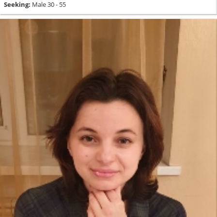
Seeking:
Male 30 - 55