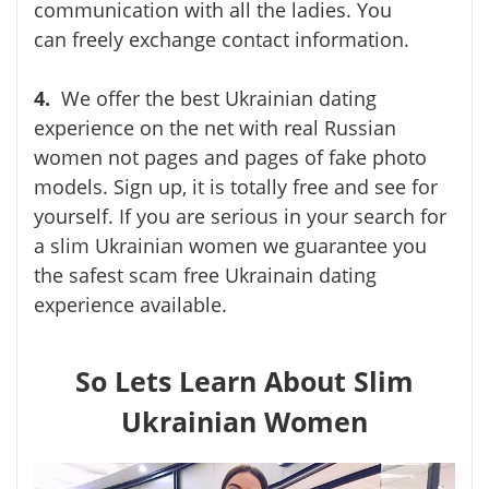
communication with all the ladies. You
can
freely exchange contact information.
4.
We offer the best Ukrainian dating
experience on the net with real Russian
women not pages and pages of fake photo
models. Sign up, it is totally free and see for
yourself. If you are serious in your search for
a slim Ukrainian women we guarantee you
the safest scam free Ukrainain dating
experience available.
So Lets Learn About Slim
Ukrainian Women