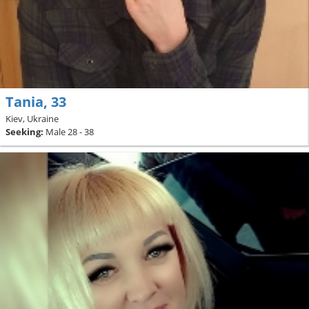
Tania, 33
Kiev, Ukraine
Seeking:
Male 28 - 38