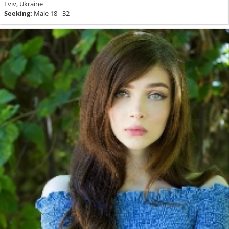
Lviv, Ukraine
Seeking:
Male 18 - 32