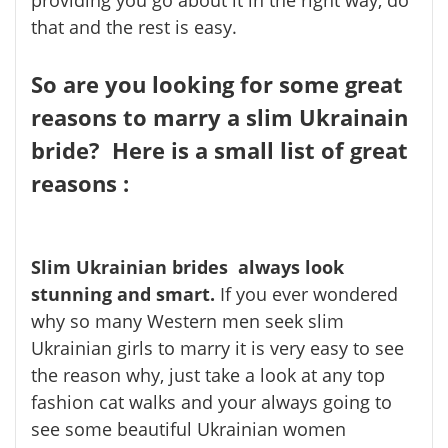
that and the rest is easy.
So are you looking for some great
reasons to marry a slim Ukrainain
bride? Here is a small list of great
reasons :
Slim Ukrainian brides always look
stunning and smart.
If you ever wondered
why so many Western men seek slim
Ukrainian girls to marry it is very easy to see
the reason why, just take a look at any top
fashion cat walks and your always going to
see some beautiful Ukrainian women