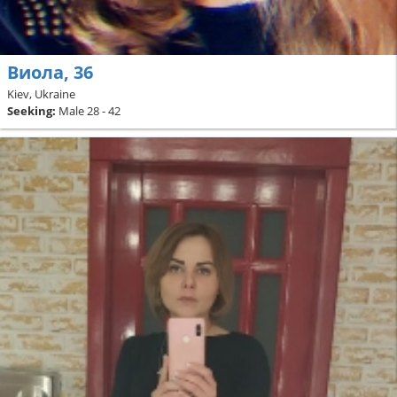
Виола, 36
Kiev, Ukraine
Seeking:
Male 28 - 42