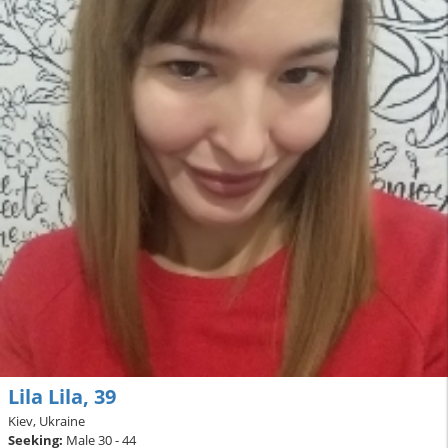
Lila Lila, 39
Kiev, Ukraine
Seeking:
Male 30 - 44