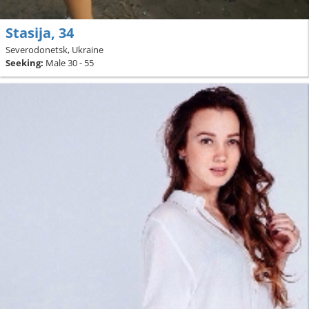
Stasija, 34
Severodonetsk, Ukraine
Seeking:
Male 30 - 55